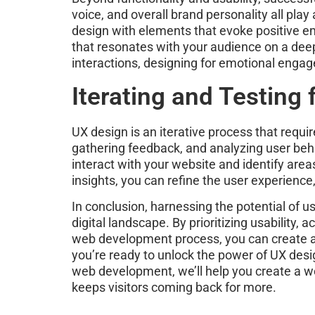
voice, and overall brand personality all pla
design with elements that evoke positive e
that resonates with your audience on a deepe
interactions, designing for emotional engag
Iterating and Testing
UX design is an iterative process that requi
gathering feedback, and analyzing user beha
interact with your website and identify are
insights, you can refine the user experienc
In conclusion, harnessing the potential of u
digital landscape. By prioritizing usabilit
web development process, you can create an 
you’re ready to unlock the power of UX desi
web development, we’ll help you create a w
keeps visitors coming back for more.