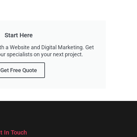
Start Here
h a Website and Digital Marketing. Get
ur specialists on your next project.
Get Free Quote
t In Touch