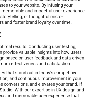
nses to your website. By infusing your
e a memorable and impactful user experience
torytelling, or thoughtful micro-
s and foster brand loyalty over time.
:
ptimal results. Conducting user testing,
n provide valuable insights into how users
sign based on user feedback and data-driven
ximum effectiveness and satisfaction.
tes that stand out in today’s competitive
ection, and continuous improvement in your
s conversions, and elevates your brand. If
Studio. With our expertise in UX design and
mless and memorable user experience that