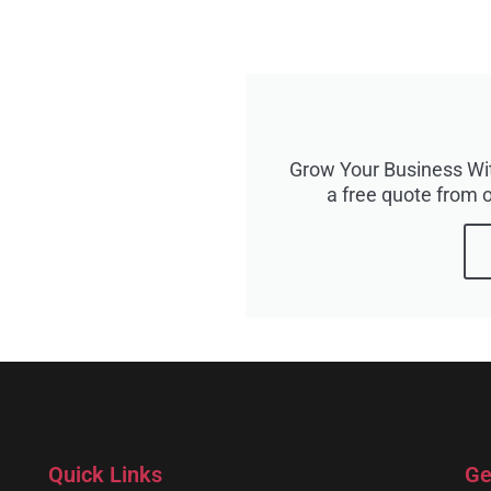
Grow Your Business Wit
a free quote from o
Quick Links
Ge