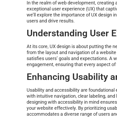
In the realm of web development, creating a 
exceptional user experience (UX) that capti
we’ll explore the importance of UX design i
users and drive results.
Understanding User E
At its core, UX design is about putting the
from the layout and navigation of a website 
satisfies users’ goals and expectations. A w
engagement, ensuring that every aspect of t
Enhancing Usability an
Usability and accessibility are foundational
with intuitive navigation, clear labeling, and
designing with accessibility in mind ensures 
your website effectively. By prioritizing us
accommodates a diverse range of users and 