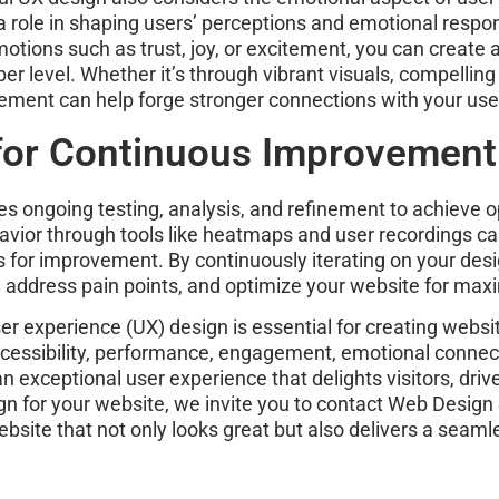
y a role in shaping users’ perceptions and emotional respo
motions such as trust, joy, or excitement, you can creat
r level. Whether it’s through vibrant visuals, compelling s
ement can help forge stronger connections with your user
 for Continuous Improvement
res ongoing testing, analysis, and refinement to achieve o
vior through tools like heatmaps and user recordings ca
as for improvement. By continuously iterating on your de
e, address pain points, and optimize your website for ma
ser experience (UX) design is essential for creating websi
y, accessibility, performance, engagement, emotional conn
exceptional user experience that delights visitors, drive
gn for your website, we invite you to contact Web Design 
ebsite that not only looks great but also delivers a sea