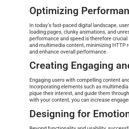
Optimizing Performa
In today’s fast-paced digital landscape, us
loading pages, clunky animations, and unre
performance and speed is therefore crucial 
and multimedia content, minimizing HTTP r
and enhance overall performance.
Creating Engaging and
Engaging users with compelling content and 
Incorporating elements such as multimedia c
pique their interest, and guide them through
with your content, you can increase engage
Designing for Emotio
Beyond functionality and usability, successf