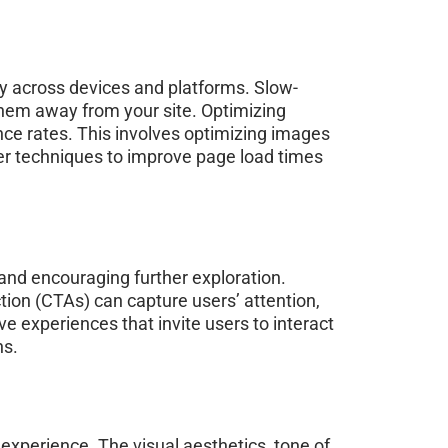
ly across devices and platforms. Slow-
them away from your site. Optimizing
nce rates. This involves optimizing images
er techniques to improve page load times
 and encouraging further exploration.
tion (CTAs) can capture users’ attention,
e experiences that invite users to interact
ns.
experience. The visual aesthetics, tone of