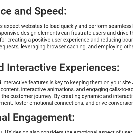
nce and Speed:
ers expect websites to load quickly and perform seamless
sponsive design elements can frustrate users and drive 
for creating a positive user experience and reducing bou
equests, leveraging browser caching, and employing oth
 Interactive Experiences:
interactive features is key to keeping them on your site
ontent, interactive animations, and engaging calls-to-ac
 the customer journey. By creating dynamic and interactiv
ment, foster emotional connections, and drive conversio
nal Engagement:
ul UX design also considers the emotional aspect of user 