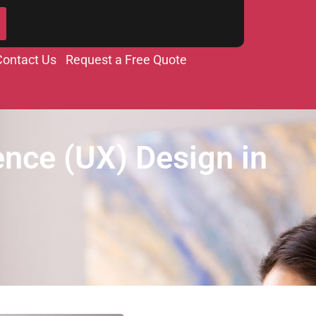
Contact Us
Request a Free Quote
ence (UX) Design in