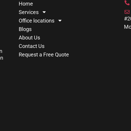
Home
Services
#2
Office locations
Mo
Blogs
About Us
Contact Us
n
Request a Free Quote
on