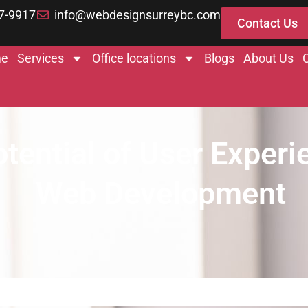
7-9917
info@webdesignsurreybc.com
Contact Us
e
Services
Office locations
Blogs
About Us
tential of User Experi
Web Development