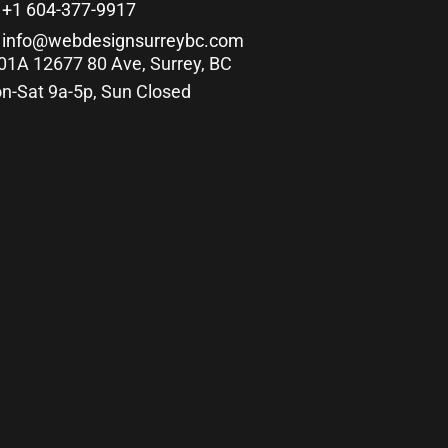
+1 604-377-9917
info@webdesignsurreybc.com
01A 12677 80 Ave, Surrey, BC
n-Sat 9a-5p, Sun Closed