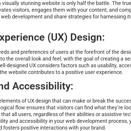
visually stunning website is only half the battle. The tru
vates visitors, engages them with your content, and compe
n web development and share strategies for harnessing its
xperience (UX) Design:
 needs and preferences of users at the forefront of the d
to the overall look and feel, with the goal of creating a s
ell-designed UX considers factors such as usability, acce
he website contributes to a positive user experience.
d Accessibility:
 elements of UX design that can make or break the success
 logical flow ensures that visitors can find what they’re loo
that all users, regardless of their abilities or assistive t
ability and accessibility in your web development process,
fosters positive interactions with your brand.