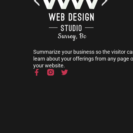
Summarize your business so the visitor ca
learn about your offerings from any page 
your website.