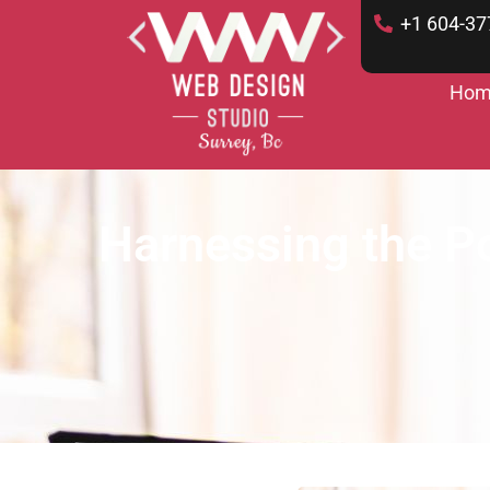
+1 604-37
Hom
Harnessing the Po