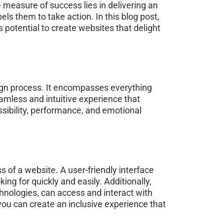
e measure of success lies in delivering an
ls them to take action. In this blog post,
 potential to create websites that delight
esign process. It encompasses everything
eamless and intuitive experience that
ssibility, performance, and emotional
 of a website. A user-friendly interface
king for quickly and easily. Additionally,
echnologies, can access and interact with
 you can create an inclusive experience that