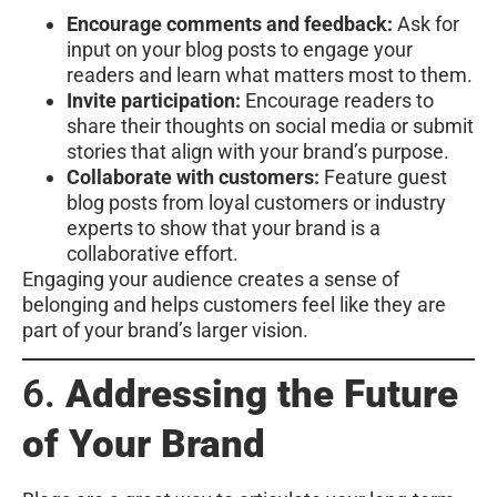
Encourage comments and feedback:
Ask for
input on your blog posts to engage your
readers and learn what matters most to them.
Invite participation:
Encourage readers to
share their thoughts on social media or submit
stories that align with your brand’s purpose.
Collaborate with customers:
Feature guest
blog posts from loyal customers or industry
experts to show that your brand is a
collaborative effort.
Engaging your audience creates a sense of
belonging and helps customers feel like they are
part of your brand’s larger vision.
6.
Addressing the Future
of Your Brand