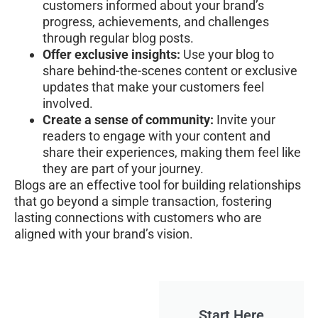
customers informed about your brand’s
progress, achievements, and challenges
through regular blog posts.
Offer exclusive insights:
Use your blog to
share behind-the-scenes content or exclusive
updates that make your customers feel
involved.
Create a sense of community:
Invite your
readers to engage with your content and
share their experiences, making them feel like
they are part of your journey.
Blogs are an effective tool for building relationships
that go beyond a simple transaction, fostering
lasting connections with customers who are
aligned with your brand’s vision.
Start Here