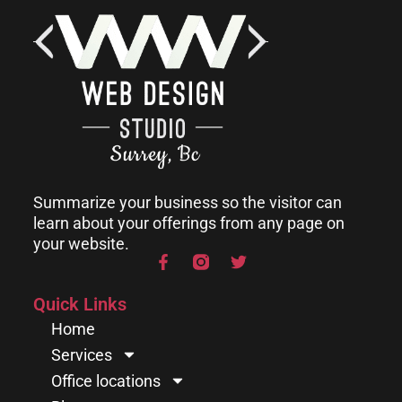
Summarize your business so the visitor can
learn about your offerings from any page on
your website.
Quick Links
Home
Services
Office locations