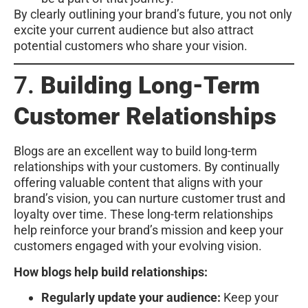
By clearly outlining your brand’s future, you not only
excite your current audience but also attract
potential customers who share your vision.
7.
Building Long-Term
Customer Relationships
Blogs are an excellent way to build long-term
relationships with your customers. By continually
offering valuable content that aligns with your
brand’s vision, you can nurture customer trust and
loyalty over time. These long-term relationships
help reinforce your brand’s mission and keep your
customers engaged with your evolving vision.
How blogs help build relationships:
Regularly update your audience:
Keep your