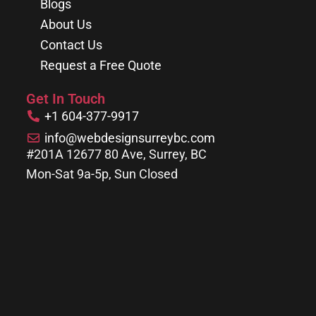
Blogs
About Us
Contact Us
Request a Free Quote
Get In Touch
+1 604-377-9917
info@webdesignsurreybc.com
#201A 12677 80 Ave, Surrey, BC
Mon-Sat 9a-5p, Sun Closed