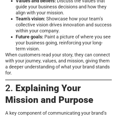
Values and beliefs:
Discuss the values that
guide your business decisions and how they
align with your mission.
Team’s vision:
Showcase how your team’s
collective vision drives innovation and success
within your company.
Future goals:
Paint a picture of where you see
your business going, reinforcing your long-
term vision.
When customers read your story, they can connect
with your journey, values, and mission, giving them
a deeper understanding of what your brand stands
for.
2.
Explaining Your
Mission and Purpose
A key component of communicating your brand’s