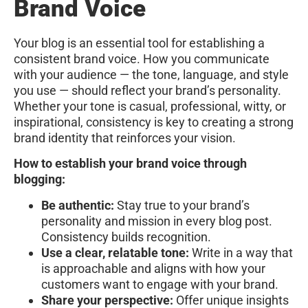
Brand Voice
Your blog is an essential tool for establishing a
consistent brand voice. How you communicate
with your audience — the tone, language, and style
you use — should reflect your brand’s personality.
Whether your tone is casual, professional, witty, or
inspirational, consistency is key to creating a strong
brand identity that reinforces your vision.
How to establish your brand voice through
blogging:
Be authentic:
Stay true to your brand’s
personality and mission in every blog post.
Consistency builds recognition.
Use a clear, relatable tone:
Write in a way that
is approachable and aligns with how your
customers want to engage with your brand.
Share your perspective:
Offer unique insights