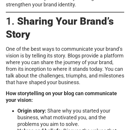
strengthen your brand identity.
1.
Sharing Your Brand’s
Story
One of the best ways to communicate your brand’s
vision is by telling its story. Blogs provide a platform
where you can share the journey of your brand,
from its inception to where it stands today. You can
talk about the challenges, triumphs, and milestones
that have shaped your business.
How storytelling on your blog can communicate
your vision:
Origin story:
Share why you started your
business, what motivated you, and the
problems you aim to solve.