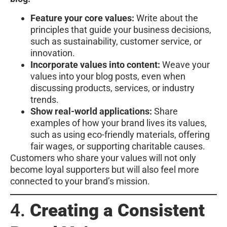
Feature your core values:
Write about the
principles that guide your business decisions,
such as sustainability, customer service, or
innovation.
Incorporate values into content:
Weave your
values into your blog posts, even when
discussing products, services, or industry
trends.
Show real-world applications:
Share
examples of how your brand lives its values,
such as using eco-friendly materials, offering
fair wages, or supporting charitable causes.
Customers who share your values will not only
become loyal supporters but will also feel more
connected to your brand’s mission.
4.
Creating a Consistent