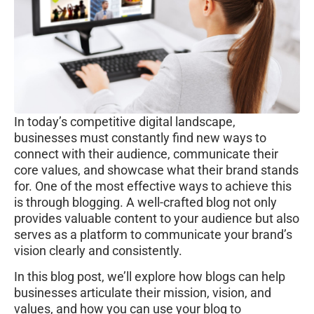
In today’s competitive digital landscape,
businesses must constantly find new ways to
connect with their audience, communicate their
core values, and showcase what their brand stands
for. One of the most effective ways to achieve this
is through blogging. A well-crafted blog not only
provides valuable content to your audience but also
serves as a platform to communicate your brand’s
vision clearly and consistently.
In this blog post, we’ll explore how blogs can help
businesses articulate their mission, vision, and
values, and how you can use your blog to