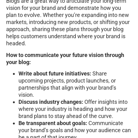
Blogs are a great way to articulate your long-term
vision for your brand and demonstrate how you
plan to evolve. Whether you’re expanding into new
markets, introducing new products, or shifting your
approach, sharing these plans through your blog
helps customers understand where your brand is
headed.
How to communicate your future vision through
your blog:
Write about future initiatives:
Share
upcoming projects, product launches, or
partnerships that align with your brand’s
vision.
Discuss industry changes:
Offer insights into
where your industry is heading and how your
brand plans to stay ahead of the curve.
Be transparent about goals:
Communicate
your brand’s goals and how your audience can
be a part of that journey.