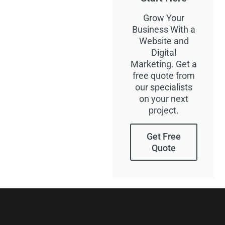
Grow Your
Business With a
Website and
Digital
Marketing. Get a
free quote from
our specialists
on your next
project.
Get Free
Quote