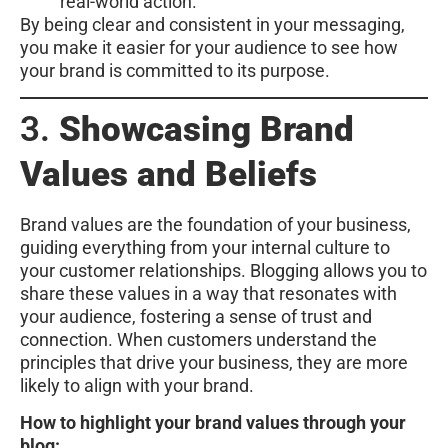
real-world action.
By being clear and consistent in your messaging,
you make it easier for your audience to see how
your brand is committed to its purpose.
3.
Showcasing Brand
Values and Beliefs
Brand values are the foundation of your business,
guiding everything from your internal culture to
your customer relationships. Blogging allows you to
share these values in a way that resonates with
your audience, fostering a sense of trust and
connection. When customers understand the
principles that drive your business, they are more
likely to align with your brand.
How to highlight your brand values through your
blog: