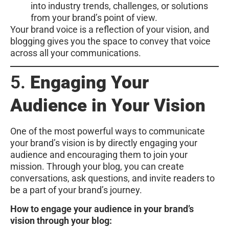
into industry trends, challenges, or solutions
from your brand’s point of view.
Your brand voice is a reflection of your vision, and
blogging gives you the space to convey that voice
across all your communications.
5.
Engaging Your
Audience in Your Vision
One of the most powerful ways to communicate
your brand’s vision is by directly engaging your
audience and encouraging them to join your
mission. Through your blog, you can create
conversations, ask questions, and invite readers to
be a part of your brand’s journey.
How to engage your audience in your brand’s
vision through your blog: