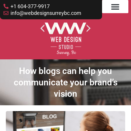
+1 604-377-9917
info@webdesignsurreybc.com
How blogs can help you
communicate your brand’s
vision