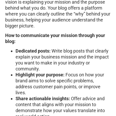
vision is explaining your mission and the purpose
behind what you do. Your blog offers a platform
where you can clearly outline the “why” behind your
business, helping your audience understand the
bigger picture.
How to communicate your mission through your
blog:
Dedicated posts:
Write blog posts that clearly
explain your business mission and the impact
you want to make in your industry or
community.
Highlight your purpose:
Focus on how your
brand aims to solve specific problems,
address customer pain points, or improve
lives.
Share actionable insights:
Offer advice and
content that aligns with your mission to
demonstrate how your values translate into