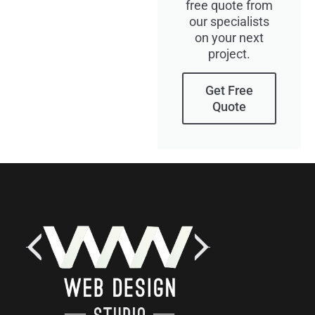
free quote from
our specialists
on your next
project.
Get Free
Quote