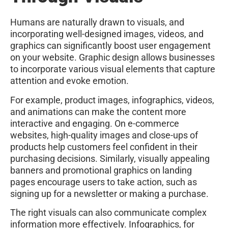
Humans are naturally drawn to visuals, and
incorporating well-designed images, videos, and
graphics can significantly boost user engagement
on your website. Graphic design allows businesses
to incorporate various visual elements that capture
attention and evoke emotion.
For example, product images, infographics, videos,
and animations can make the content more
interactive and engaging. On e-commerce
websites, high-quality images and close-ups of
products help customers feel confident in their
purchasing decisions. Similarly, visually appealing
banners and promotional graphics on landing
pages encourage users to take action, such as
signing up for a newsletter or making a purchase.
The right visuals can also communicate complex
information more effectively. Infographics, for