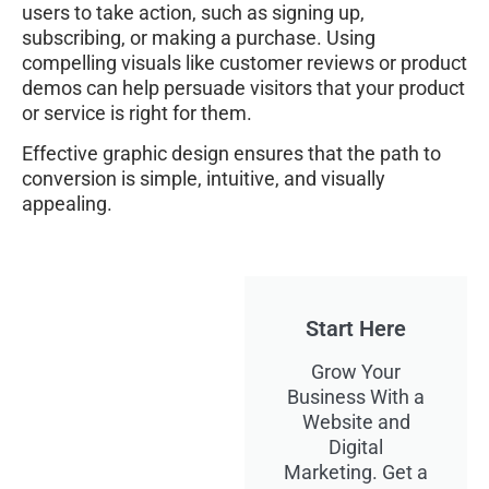
users to take action, such as signing up,
subscribing, or making a purchase. Using
compelling visuals like customer reviews or product
demos can help persuade visitors that your product
or service is right for them.
Effective graphic design ensures that the path to
conversion is simple, intuitive, and visually
appealing.
Start Here
Grow Your
Business With a
Website and
Digital
Marketing. Get a