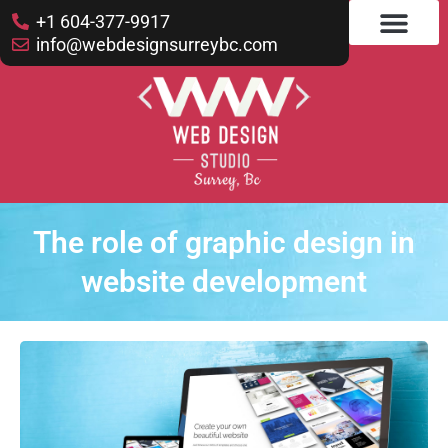
+1 604-377-9917
info@webdesignsurreybc.com
The role of graphic design in
website development