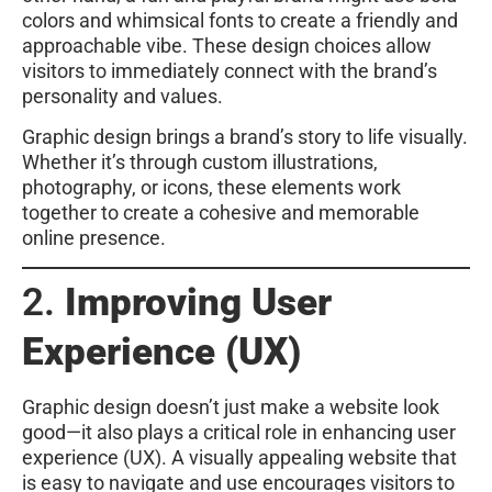
colors and whimsical fonts to create a friendly and
approachable vibe. These design choices allow
visitors to immediately connect with the brand’s
personality and values.
Graphic design brings a brand’s story to life visually.
Whether it’s through custom illustrations,
photography, or icons, these elements work
together to create a cohesive and memorable
online presence.
2.
Improving User
Experience (UX)
Graphic design doesn’t just make a website look
good—it also plays a critical role in enhancing user
experience (UX). A visually appealing website that
is easy to navigate and use encourages visitors to