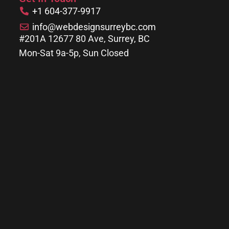
+1 604-377-9917
info@webdesignsurreybc.com
#201A 12677 80 Ave, Surrey, BC
Mon-Sat 9a-5p, Sun Closed