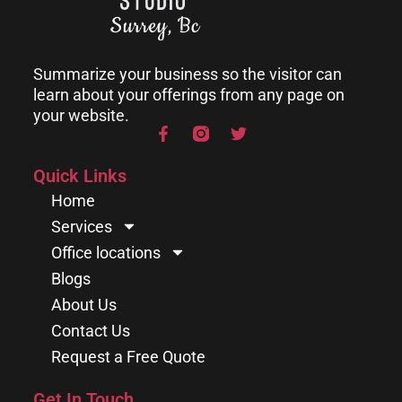
Summarize your business so the visitor can
learn about your offerings from any page on
your website.
Quick Links
Home
Services
Office locations
Blogs
About Us
Contact Us
Request a Free Quote
Get In Touch