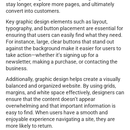
stay longer, explore more pages, and ultimately
convert into customers.
Key graphic design elements such as layout,
typography, and button placement are essential for
ensuring that users can easily find what they need.
For instance, large, clear buttons that stand out
against the background make it easier for users to
take action—whether it’s signing up for a
newsletter, making a purchase, or contacting the
business.
Additionally, graphic design helps create a visually
balanced and organized website. By using grids,
margins, and white space effectively, designers can
ensure that the content doesn’t appear
overwhelming and that important information is
easy to find. When users have a smooth and
enjoyable experience navigating a site, they are
more likely to return.