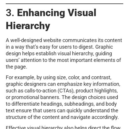
3.
Enhancing Visual
Hierarchy
A well-designed website communicates its content
in a way that’s easy for users to digest. Graphic
design helps establish visual hierarchy, guiding
users’ attention to the most important elements of
the page.
For example, by using size, color, and contrast,
graphic designers can emphasize key information,
such as calls-to-action (CTAs), product highlights,
or promotional banners. The design choices used
to differentiate headings, subheadings, and body
text ensure that users can quickly understand the
structure of the content and navigate accordingly.
Effective visual hierarchy also helps direct the flow