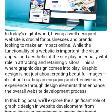
In today’s digital world, having a well-designed
website is crucial for businesses and brands
looking to make an impact online. While the
functionality of a website is important, the visual
appeal and aesthetic of the site play an equally vital
role in attracting and retaining visitors. This is
where graphic design comes into play. Graphic
design is not just about creating beautiful images—
it’s about crafting an engaging and effective user
experience through design elements that enhance
the overall website development process.
In this blog post, we’ll explore the significant role of
graphic design in website development, from
improving user experience to conveying brand