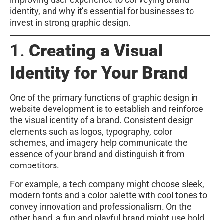
identity, and why it’s essential for businesses to
invest in strong graphic design.
1.
Creating a Visual
Identity for Your Brand
One of the primary functions of graphic design in
website development is to establish and reinforce
the visual identity of a brand. Consistent design
elements such as logos, typography, color
schemes, and imagery help communicate the
essence of your brand and distinguish it from
competitors.
For example, a tech company might choose sleek,
modern fonts and a color palette with cool tones to
convey innovation and professionalism. On the
other hand, a fun and playful brand might use bold