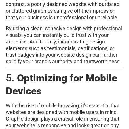
contrast, a poorly designed website with outdated
or cluttered graphics can give off the impression
that your business is unprofessional or unreliable.
By using a clean, cohesive design with professional
visuals, you can instantly build trust with your
audience. Additionally, incorporating design
elements such as testimonials, certifications, or
trust badges into your website design can further
solidify your brand’s authority and trustworthiness.
5.
Optimizing for Mobile
Devices
With the rise of mobile browsing, it’s essential that
websites are designed with mobile users in mind.
Graphic design plays a crucial role in ensuring that
your website is responsive and looks great on any