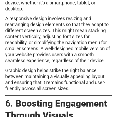
device, whether it’s a smartphone, tablet, or
desktop.
A responsive design involves resizing and
rearranging design elements so that they adapt to
different screen sizes. This might mean stacking
content vertically, adjusting font sizes for
readability, or simplifying the navigation menu for
smaller screens. A well-designed mobile version of
your website provides users with a smooth,
seamless experience, regardless of their device.
Graphic design helps strike the right balance
between maintaining a visually appealing layout
and ensuring that it remains functional and user-
friendly across all screen sizes.
6.
Boosting Engagement
Through Visuals