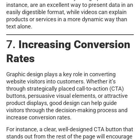
instance, are an excellent way to present data in an
easily digestible format, while videos can explain
products or services in a more dynamic way than
text alone.
7.
Increasing Conversion
Rates
Graphic design plays a key role in converting
website visitors into customers. Whether it’s
through strategically placed call-to-action (CTA)
buttons, persuasive visual elements, or attractive
product displays, good design can help guide
visitors through the decision-making process and
increase conversion rates.
For instance, a clear, well-designed CTA button that
stands out from the rest of the page will encourage