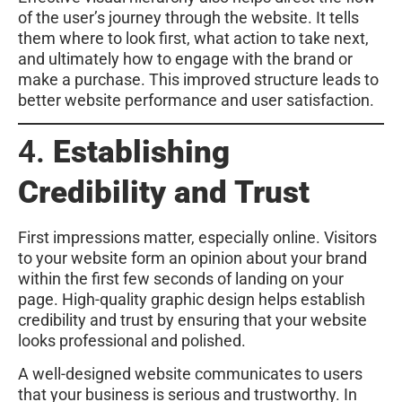
of the user’s journey through the website. It tells
them where to look first, what action to take next,
and ultimately how to engage with the brand or
make a purchase. This improved structure leads to
better website performance and user satisfaction.
4.
Establishing
Credibility and Trust
First impressions matter, especially online. Visitors
to your website form an opinion about your brand
within the first few seconds of landing on your
page. High-quality graphic design helps establish
credibility and trust by ensuring that your website
looks professional and polished.
A well-designed website communicates to users
that your business is serious and trustworthy. In